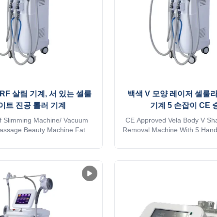
RF 살림 기계, 서 있는 셀룰
백색 V 모양 레이저 셀룰
이트 진공 롤러 기계
기계 5 손잡이 CE 
 Slimming Machine/ Vacuum
CE Approved Vela Body V Shap
Massage Beauty Machine Fat
Removal Machine With 5 Hand
uipment V9III Shape Vela Roll
Request 2023 Wholesale pric
pplication body fat reducer
vela shape body slimming Ant
Wrinkle removal * Body shaping
Roller RF Vacuum Ultrasound
umference reduction * Cellulite
Machine Application body f
 Skin tightening * Skin surface
machine: * Wrinkle removal * 
h * Massage * Eyelid ...
* Body circumference 