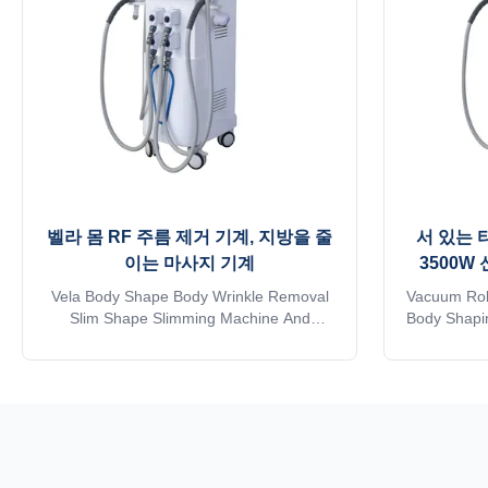
벨라 몸 RF 주름 제거 기계, 지방을 줄
서 있는 
이는 마사지 기계
3500W
Vela Body Shape Body Wrinkle Removal
Vacuum Rol
Slim Shape Slimming Machine And
Body Shapin
Vacuum Drum Body Massage Fat
Machi
Reducing Machine Application body fat
Rejuvenati
reducer machine: * Wrinkle removal * Body
Skin Tighten
shaping * Body circumference reduction *
Loss, Body
Cellulite reduction * Skin tightening * Skin
reducer mac
surface smooth * Massage * Eyelid ...