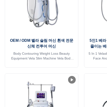
OEM / ODM 벨라 슬림 머신 흰색 전문
5인1 베라
신체 컨투어 머신
줄이는 베
Body Contouring Weight Loss Beauty
5 In 1 Vela
Equipment Vela Slim Machine Vela Body
Face And
Shaping Cellulitis5 Handles White/As
Slimmin
Request Application body fat reducer
Reduction
machine: * Wrinkle removal * Body shaping
Roller S
* Body circumference reduction * Cellulite
Innovative
reduction * Skin tightening * Skin surface
technolog
smooth * Massage * Eyelid ...
handles: 1.