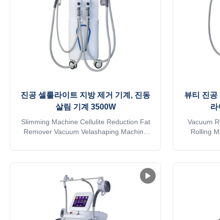
진공 셀룰라이트 지방 제거 기계, 진동
뷰티 진공 
살림 기계 3500W
라
Slimming Machine Cellulite Reduction Fat
Vacuum Rf
Remover Vacuum Velashaping Machine
Rolling 
Vibration Slimming Machine Application
Removal Eq
body fat reducer machine: * Wrinkle
Machine A
removal * Body shaping * Body
machine: * 
circumference reduction * Cellulite
* Body circ
reduction * Skin tightening * Skin surface
reduction *
smooth * Massage * Eyelid area treatment
smoot
...