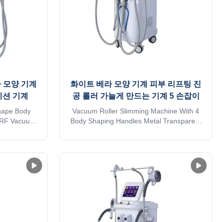
 모양 기계
화이트 베라 모양 기계 피부 리프팅 진
이션 기계
공 롤러 가늘게 만드는 기계 5 손잡이
hape Body
Vacuum Roller Slimming Machine With 4
er RF Vacuum
Body Shaping Handles Metal Transparent
hine 2023
Newest Fat Remover Application body fat
vela shape
reducer machine: * Wrinkle removal * Body
 Roller RF
shaping * Body circumference reduction *
on Machine
Cellulite reduction * Skin tightening * Skin
 machine: *
surface smooth * Massage * Eyelid area
ing * ...
treatment * Body ...