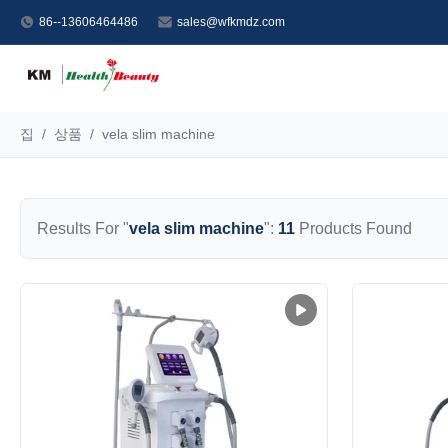
86--13606464486
sales@wfkmdz.com
집
/
상품
/
vela slim machine
Results For "
vela slim machine
":
11
Products Found