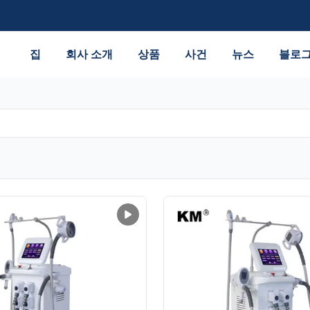
집
회사 소개
상품
사건
뉴스
블로