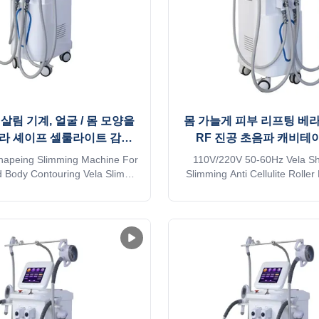
 살림 기계, 얼굴 / 몸 모양을
몸 가늘게 피부 리프팅 베라
라 셰이프 셀룰라이트 감소
RF 진공 초음파 캐비테
기계
shapeing Slimming Machine For
110V/220V 50-60Hz Vela S
 Body Contouring Vela Slim
Slimming Anti Cellulite Roll
g Shape Machine Cellulite
Ultrasound Cavitation Mac
 Item Name Vela RF Vacuum
Wholesale prices 4 Handles 
limming Machine Technology
body slimming Anti Cellulite
 compression micro-vibration
Vacuum Ultrasound cavitati
y Handpieces ( Optional ) 5
Application body fat reducer
 Big vacuum+Massage+Infrared
Wrinkle removal * Body shap
light ...