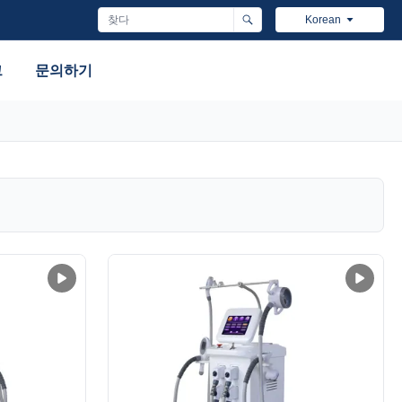
Korean
그
문의하기