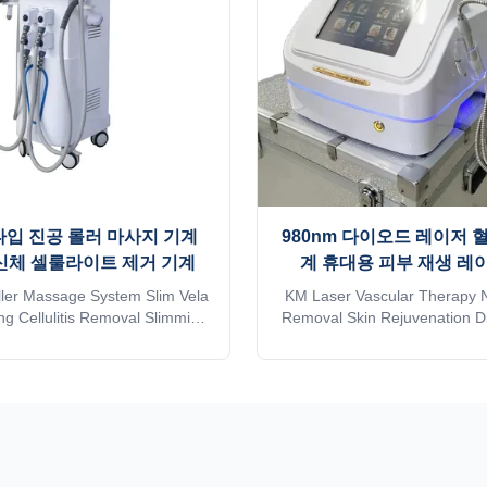
타입 진공 롤러 마사지 기계
980nm 다이오드 레이저 
 신체 셀룰라이트 제거 기계
계 휴대용 피부 재생 레
ler Massage System Slim Vela
KM Laser Vascular Therapy 
g Cellulitis Removal Slimming
Removal Skin Rejuvenation 
ne Prices For Sale Skin
Portugal Weifang KM laser
on, Face Lift, Anti-Puffiness,
therapy nail fungues remo
ing, Cellulite Reduction,Weight
rejuvenation laser diode 980
 SlimmingApplication body fat
hot sales 16 years beauty
hine: * Wrinkle removal * Body
equipment manufacturer in Ch
shaping * Body ...
golden supplier in more than 