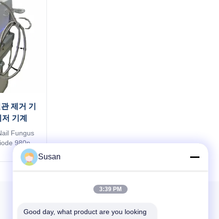
혈관 제거 기
이저 기계
Nail Fungus
Diode 980nm
 vascular
Susan
val skin
nm Portugal
 medical
3:39 PM
ina A super
15 years ...
Good day, what product are you looking 