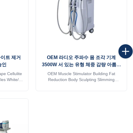
라이트 제거
OEM 라디오 주파수 몸 조각 기계
승인
3500W 서 있는 유형 체중 감량 아름다
움 기계
e Cellulite
OEM Muscle Stimulator Building Fat
les White/As
Reduction Body Sculpting Slimming
es 4 Handles
Machine Weight Loss Beauty Equipment
i Cellulite
Item Name Vela RF Vacuum Roller
 cavitation
Slimming Machine Technology Innovative
at reducer
compression micro-vibration technology
Body shaping
Handpieces ( Optional ) 5 handles: 1. Big
...
vacuum+Massage+Infrared light for body *
1 ...