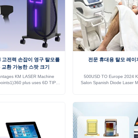
ansport, please kindly
to the treatment
KM 고전력 손잡이 영구 탈모를
전문 휴대용 탈모 레이
6 교환 가능한 스팟 크기
antages KM LASER Machine
500USD TO Europe 2024 K
oints1)360 plus uses 6D TIP
Salon Spanish Diode Laser 
2)Six different light spots are
Commercial Home Support for
ally recognized by the 6 in1
codes on the official websi
n one handle3)Automatically
MDSAP AND TUV ISO 13485 ,C
o the treatment parameters of
27 EU countries, Brazil, Ne
onding TIP,Avoid burns or lack
Japan, Canada, and the Unite
y4)Double-row lasers,Energy
Advantages KM LASER Since
n rate is over 95%5）With hair
leading manufacturer of a
alyzer that can see changes in
machines in the industry, focu