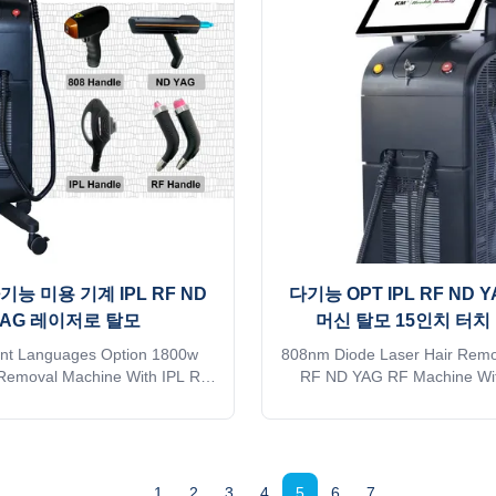
tact sales. Thank you so much
mode of transport, please kin
escription OEM Services Free
sales. Thank you so much
 help add on welcome screen
Description OEM Services Fre
 case for free 2) 36 different
help add on welcome screen 
languages
case for
다기능 미용 기계 IPL RF ND
다기능 OPT IPL RF ND 
YAG 레이저로 탈모
머신 탈모 15인치 터치
ent Languages Option 1800w
808nm Diode Laser Hair Remo
 Removal Machine With IPL RF
RF ND YAG RF Machine Wit
aser Professional 15years
Touch Screen Professional
r. The 15th year gold supplier
manufacturer. The 15th year g
a TUV, ISO 13485, ROHS, TGA
on alibaba TUV, ISO 13485,
 you want to get quick reply
approve Do you want to get 
 Shipping is sea transportation
online? Free Shipping is sea t
1
2
3
4
5
6
7