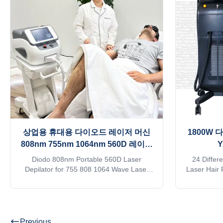
+water+TEC semiconductor condenser,
kindly con
Water temperature can be controlled
Products D
between 26°C—28°C, 24 hours
1)logo can
continuously working. Why all beautician
and machine
prefer 808nm diode
상업용 휴대용 다이오드 레이저 머신
1800W 
808nm 755nm 1064nm 560D 레이저
depilator
Diodo 808nm Portable 560D Laser
24 Differ
Depilator for 755 808 1064 Wave Laser
Laser Hair
Hair Removal Machine Our Advantages
ND YAG L
KM LASER Since 2009, the leading
manufacture
manufacturer of aesthetic machines in the
on alibab
industry, focusing on high quality and high
approve Do
technology of equipment I believe you are
online? Free
Previous