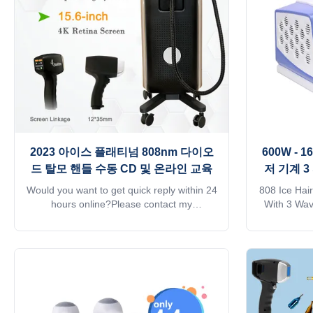
Remote Rental System into the machine to
hair follic
do lease business. 6) Design an
With hair 
2023 아이스 플래티넘 808nm 다이오
600W -
드 탈모 핸들 수동 CD 및 온라인 교육
저 기계 
Would you want to get quick reply within 24
808 Ice Hai
hours online?Please contact my
With 3 Wa
Tel/WhatsApp/Wechat number :
Germany W
+8615095095081The professional
reply wi
machine is use for beauty salon, spa, clinic
contact my 
ect. We can offer OEM/ODM for our
+861509
distributors.KM Ice laser hair removal
machine is u
feature:1. Germany TUV, ISO13485,
ect. We 
ROHS, MDSAP, Australia TGA approved.2.
distributors