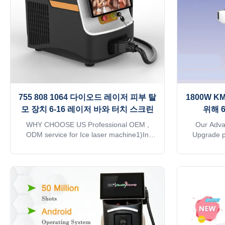
be to
tr
755 808 1064 다이오드 레이저 피부 탈
1800W 
모 장치 6-16 레이저 바와 터치 스크린
위해 
WHY CHOOSE US Professional OEM ,
Our Adv
ODM service for Ice laser machine1)In
Upgrade p
stock 12 hours delivery2) Print any color
technology.
you want for your machine, make it be your
automatic
and your client's favorite.3) Print your logo
system o
on the machine shell and add it to the
adjusted t
system as a welcome interface. Make it
the corresp
exclusive in the world.4) Add any language
of energ
into the machine system, according to you
utilizatio
and your client's requirements. 5) Add the
follicle an