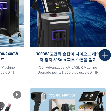
 equipment I
customized services such as machine
nal buyer,
shell, language, screen, etc. 3. We have a
rm
large number of treatment
00-2400W
3000W 고전력 손잡이 다이오드 레이
오드
저 정지 808nm 피부 수분을 감지
 MDSAP
 Machine
Our Advantages KM LASER Machine
ses 6D TIP
Upgrade points1)360 plus uses 6D TIP
7mm spot
technology.2)Six different light spots are
 utilization
automatically recognized by the 6 in1
 follicle
system on one handle3)Automatically
es in hair
adjusted to the treatment parameters of
harging With
the corresponding TIP,Avoid burns or lack
n see changes
of energy4)Double-row lasers,Energy
!KM
utilization rate is over 95%5）With hair