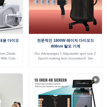
 휴대용 다이오
전문적인 1800W 레이저 다이오드
808nm 탈모 기계
5nm Diode
Our Advantages 1.Adjustable spot size 2.
 With Color
Epoch-making tech innovation3. Set
es KM LASER
parameters by your mobile4. Clinical
facturer of
patient database5. Rebuilt Renting
industry,
business6. Remote control system7.
and high
Treatment para one button push Why all
ieve you are
beautician prefer painless diode Laser hair
ead this form
removal machine1) High energy, no
R OTHERS
pigmentation, excellent treatment result
ognition
can be expected at the first treatment and
ly identifies
suitable to all types of hair.2) Long laser
cally adjusts
width, Effective for the hair follicles produce