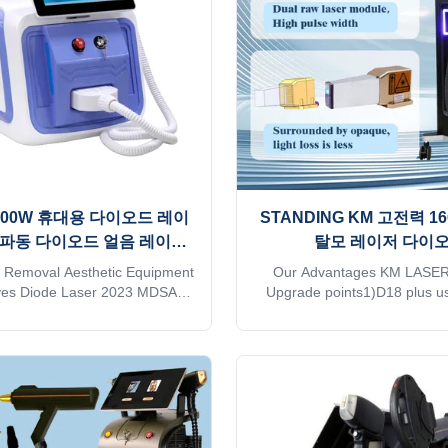
les6）Support wireless charging
quality and high technology of
follicle analyzer that can see
believe you are a professio
changes in
please read this fo
 1600W 휴대용 다이오드 레이
STANDING KM 고전력 16
3 파동 다이오드 얼음 레이저
탈모 레이저 다이
기계
755/808/1064/940nm
r Removal Aesthetic Equipment
Our Advantages KM LASER
ves Diode Laser 2023 MDSAP
Upgrade points1)D18 plus u
ould you want to get quick
technology.2)20×25，15×2
thin 24 hours online? Please
size3)Double-row lasers,Energy
Tel/WhatsApp/Wechat number :
rate is over 95%4）With hair
5095081 The professional
analyzer that can see chang
se for beauty salon, spa, clinic
follicles5）Support wireless c
can offer OEM/ODM for our
hair follicle analyzer that ca
. KM Ice Titanium laser feature:
in hair follicles vs!!