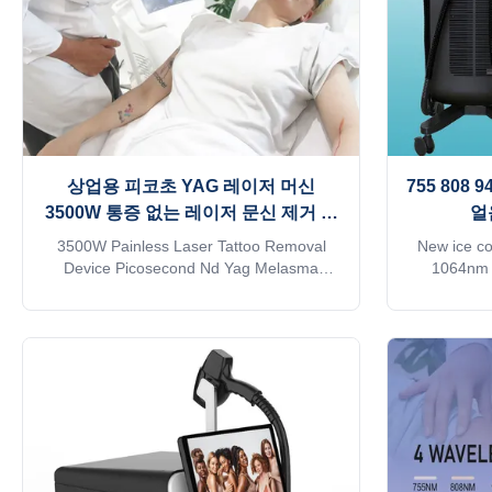
상업용 피코초 YAG 레이저 머신
755 808
3500W 통증 없는 레이저 문신 제거 장
얼
치
3500W Painless Laser Tattoo Removal
New ice c
Device Picosecond Nd Yag Melasma
1064nm D
/Chloasma Machine Products Description
Removal M
Picosecond Facial Rejuvenation Q-
removal 
Switched Tattoo Removal Alexandrite
machine? 1.
Laser Treatment Theropy: Picosecond
beauty eq
laser uses very short pulse output mode,
approve
instead of thermal effect, by the principle of
machine 3. 
light mechanical shock wave, pigment is
days 4. Mi
"shattered" into finely granular via focused
Support pro
energy, are more likely to be absorbed by
6. Two-year
the body metabolism. Picosecond laser will
transpor