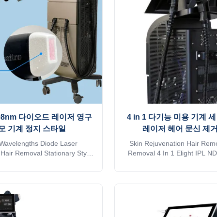
any TUV, ISO13485, ROHS,
LASESROTHERSIdentifyIntel
stralia TGA approved 2. No
recognition technology 
. Suitable for any kind of skin
automatically identifies the in
and hairs. Safe and
and automatically adjusts to
08nm 다이오드 레이저 영구
4 in 1 다기능 미용 기계 
모 기계 정지 스타일
레이저 헤어 문신 제거
Wavelengths Diode Laser
Skin Rejuvenation Hair Remo
Hair Removal Stationary Style
Removal 4 In 1 Elight IPL N
 Laser Professional 15years
755 808 1064 Nm Triple Wave
r. The 15th year gold supplier
Las Professional 15years ma
a TUV, ISO 13485, ROHS, TGA
The 15th year gold supplier 
 you want to get quick reply
TUV, ISO 13485, ROHS, TGA
 Shipping is sea transportation
you want to get quick reply o
er mode of transport, please
Shipping is sea transportation