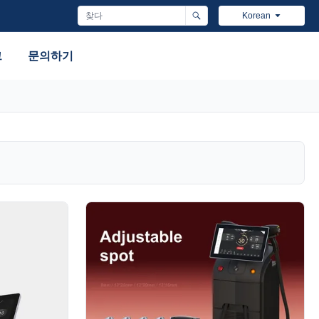
Korean
그
문의하기