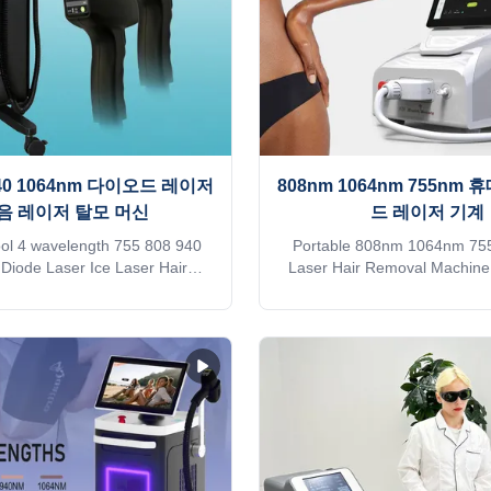
 940 1064nm 다이오드 레이저
808nm 1064nm 755nm
음 레이저 탈모 머신
드 레이저 기계
ool 4 wavelength 755 808 940
Portable 808nm 1064nm 75
iode Laser Ice Laser Hair
Laser Hair Removal Machine
achine price permanent hair
Touch Screen Our Advantag
Why choose KM DIODE LASER
Since 2009, the leading manu
 Weifang KM No. 1 in sales of
aesthetic machines in the 
uipment on Alibaba 2. EU CE
focusing on high quality 
d diode laser hair removal
technology of equipment I bel
Support fast delivery within 3
a professional buyer, please r
nimum 30% payment method 5.
carefully vs!!! KM LASES
duct appearance customization
Identify Intelligent AI rec
 warranty Free Shipping is sea
technology (System automatical
tation. Need other mode of
the installed spot and automati