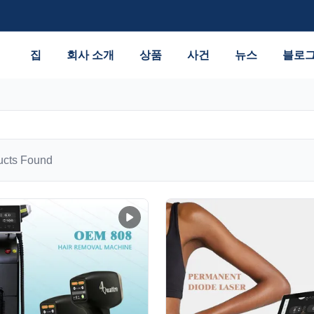
집
회사 소개
상품
사건
뉴스
블로
cts Found