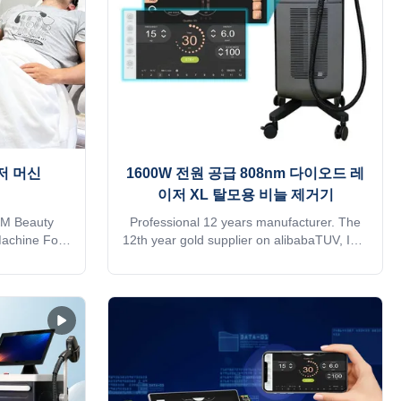
heat
저 머신
1600W 전원 공급 808nm 다이오드 레
이저 XL 탈모용 비늘 제거기
M Beauty
Professional 12 years manufacturer. The
Machine For
12th year gold supplier on alibabaTUV, ISO
 querying K-
13485, ROHS, TGA approvedDo you want
te We have
to get quick reply online?Please contact
ertified by
me on whatsapp/phone:
w Zealand,
+8618754414717Free Shipping is sea
d States Our
transportation . Need other mode of
 2009, the
transport, please kindly contact sales.
esthetic
Thank you so much 1. We have 14 years
sing on high
factory production experience 2. Provide