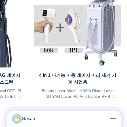
dly contact
kindly contact sales. Thank you so much
 Products
Products Description OEM Services Free
e 1)logo can
1)logo can help add on welcome screen
and machine
and machine case for free 2) 36 different
YAG 레이저
4 in 1 다기능 미용 레이저 머리 제거 기
 스크린
계 상업용
val OPT IPL
Beauty Laser Machine With Diode Laser
h 15 Inch
ND YAG Laser IPL And Bipolar RF 4
 15years
Functions In 1 Professional 15years
old supplier
manufacturer. The 15th year gold supplier
 ROHS, TGA
on alibaba TUV, ISO 13485, ROHS, TGA
Susan
quick reply
approve Do you want to get quick reply
ransportation
online? Free Shipping is sea transportation
Next