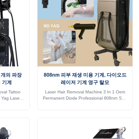
ligent AI
follicle analyzer that can see changes in
(System
hair follicles6）Support wireless charging
stalled spot
With hair follicle analyzer that can see
 thetreatme
changes in
세 개의 파장
808nm 피부 재생 미용 기계, 다이오드
 기계
레이저 기계 영구 탈모
val Tattoo
Laser Hair Removal Machine 3 In 1 Oem
D Yag Laser
Permanent Diode Professional 808nm Skin
length Diode
Rejuvenation Professional 15years
nufacturer.
manufacturer. The 15th year gold supplier
on alibaba
on alibaba TUV, ISO 13485, ROHS, TGA
 approve Do
approve Do you want to get quick reply
nline? Free
online? Free Shipping is sea transportation
 . Need other
. Need other mode of transport, please