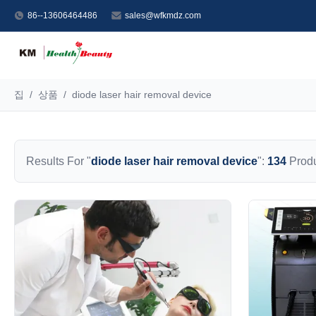
86--13606464486
sales@wfkmdz.com
집
/
상품
/
diode laser hair removal device
Results For "
diode laser hair removal device
":
134
Produ