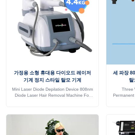
No pigmentation. Suitable for any kind of
1. Germ
skin and hairs. Safe and Fast.3.
MDSAP, Au
Continuous working 12h: Air+water+unique
pigmentation
designed TEC cooling system, controls
가정용 소형 휴대용 다이오드 레이저
세 파장 8
기계 정지 스타일 탈모 기계
탈
Mini Laser Diode Depilation Device 808nm
Three 
Diode Laser Hair Removal Machine For
Permanent 
Home Details Images 1. Painless hair
With 808nm
removal, no side effect. 2. Strong power,
manufacture
Germany imported laser diode module,
on alibab
10bar, 12 bars ,16 bars available. 3. Big
approve Do
spot size 12*20 mm or 12*35 mm, for fast
online? Free
hair removal. 4. Best cooling system:air
. Need oth